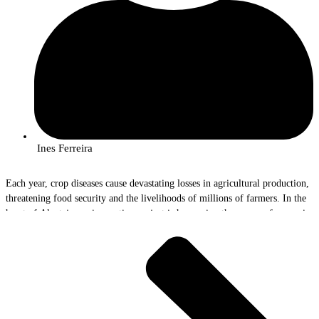
Ines Ferreira
Each year, crop diseases cause devastating losses in agricultural production,
threatening food security and the livelihoods of millions of farmers. In the
heart of Alentejo, an innovative project is harnessing the power of genomics
to help combat these invisible threats. The AlViGen Project, with the
participation of InnovPlantProtect researchers Rute Rego and João Bilro, is
paving the way for a new era of crop surveillance and protection.
The Problem and the Solution
“Yellow rust in wheat and olive quick decline syndrome are real scourges