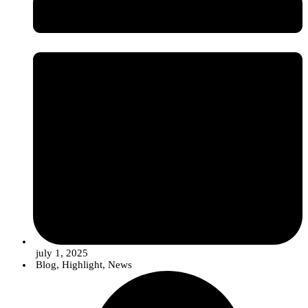
Image credits: InnovPlantProtect - Inês Ferreira
july 1, 2025
Blog
,
Highlight
,
News