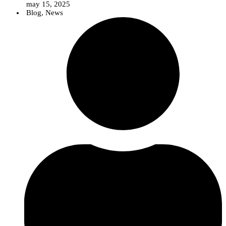
may 15, 2025
Blog
,
News