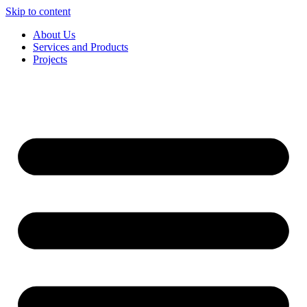
Skip to content
About Us
Services and Products
Projects