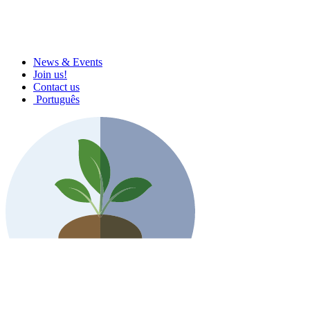
News & Events
Join us!
Contact us
Português