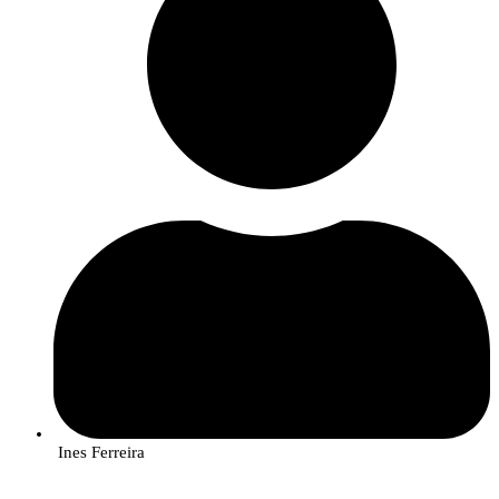
Rute Rego, InnovPlantProtect researcher, analyzes samples of the fungus
that causes gafa, as part of the AlViGen project.
Unlocking the genetic code of fungi
To explain more about
metabarcoding
and its advantage for detecting the
presence of species or strains of fungi that cause diseases in crops, the
researcher gives the example of a bag full of different types of grain: rice,
beans, corn, which is being analyzed by the reader. “Metabarcoding is like
putting a unique label (a ‘barcode’) on each type of grain. You can then
mix all the grains into a single sample and, by reading the labels, you can
identify the amount of each type of grain present.”
In the case of AlViGen, this technique makes it possible to analyze multiple
Ines Ferreira
species of fungi at the same time (in multiple samples), each with its own
genetic ‘barcode’ and “identify exactly which fungi are present, even in