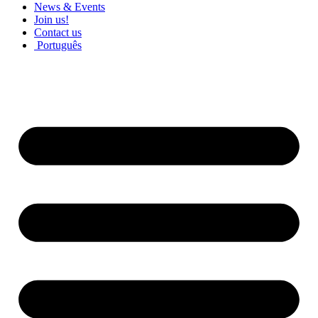
News & Events
Join us!
Contact us
Português