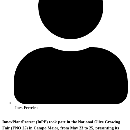
Ines Ferreira
InnovPlantProtect (InPP) took part in the National Olive Growing
Fair (FNO 25) in Campo Maior, from May 23 to 25, presenting its