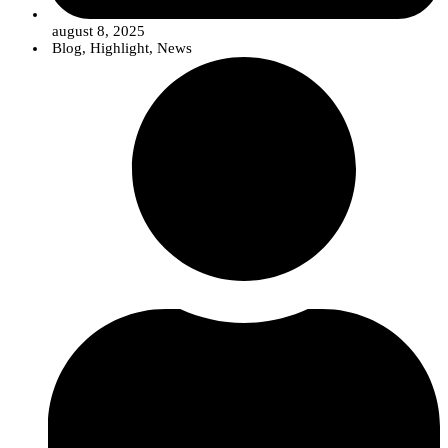
august 8, 2025
Blog
,
Highlight
,
News
Rute Rego, a researcher at InnovPlantProtect, analyzes samples of the
fungus causing olive quick decline syndrome as part of the AlViGen
project.
Unraveling the Genetic Code of Fungi
To better explain what
metabarcoding
is and its advantage in detecting the