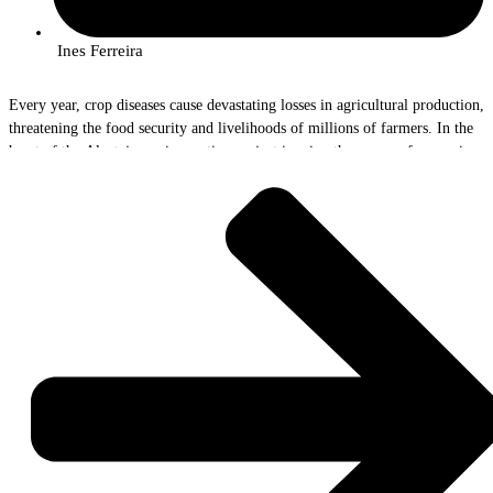
Ines Ferreira
Every year, crop diseases cause devastating losses in agricultural production,
threatening the food security and livelihoods of millions of farmers. In the
heart of the Alentejo, an innovative project is using the power of genomics
to help combat these invisible threats. The AlViGen Project, with the
participation of InnovPlantProtect researchers Rute Rego and João Bilro, is
paving the way for a new era of crop surveillance and protection.
The Problem and the Solution
“Yellow rust on wheat and gafa in olive groves are real scourges for
farmers,” explains Rute Rego, a researcher at AlViGen. “These diseases can
wipe out entire harvests, leading to severe economic losses and
compromising food quality.”
But AlViGen isn't just observing the problem. The team is using cutting-
edge technology to detect and identify the strains of fungi that cause these
diseases, long before the symptoms become visible.