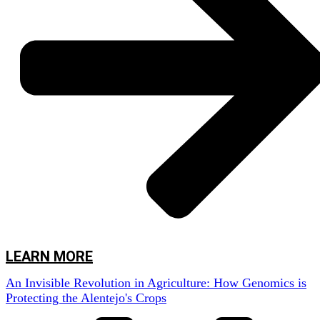
for farmers,” explains Rute Rego, a researcher at AlViGen. “These diseases
can decimate entire harvests, leading to severe economic losses and
compromising food quality.”
But AlViGen is not limited to observing the problem. The team is using
cutting-edge technology to detect and identify the strains of fungi that cause
these diseases, long before the symptoms become visible.
“We use traps to collect spores circulating in the air,” Rute continues.
“These traps allow us to monitor the presence of fungi in real-time, which
gives us an important advantage in preventing infections.”
But the magic happens in the laboratory, where the team extracts the DNA
from the spores and performs advanced genomic analyses, using powerful
DNA sequencing technology based on the
metabarcoding
method, carried
out with cutting-edge technology like the portable Nanopore sequencer.
LEARN MORE
An Invisible Revolution in Agriculture: How Genomics is
Protecting the Alentejo's Crops