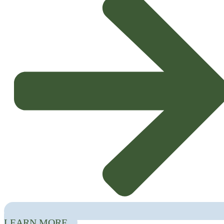
Laboratories (CoLABs) with direct involvement in the agricultural and
agri-food sectors:
InnovPlantProtect, CoLAB4Food, FeedInov CoLAB,
Food4Sustainability, MORE CoLAB and SmartFarmCoLAB
.
LEARN MORE