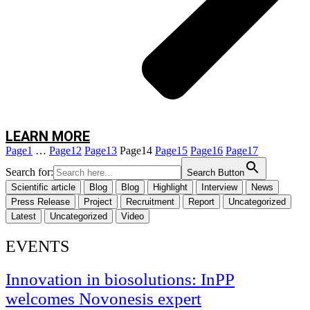
“We use traps to collect spores that circulate in the air,” continues Rute.
“These traps allow us to monitor the presence of fungi in real time, which
gives us an important advantage in preventing infections.”
But the magic happens in the laboratory, where the team extracts DNA from
the spores and carries out advanced genomic analysis using powerful DNA
sequencing technology based on the
metabarcoding
, The Nanopore portable
sequencer is a state-of-the-art technology.
LEARN MORE
Page
1
…
Page
12
Page
13
Page
14
Page
15
Page
16
Page
17
Search for:
Search Button
Scientific article
Blog
Blog
Highlight
Interview
News
Press Release
Project
Recruitment
Report
Uncategorized
Latest
Uncategorized
Video
EVENTS
Innovation in biosolutions: InPP
welcomes Novonesis expert