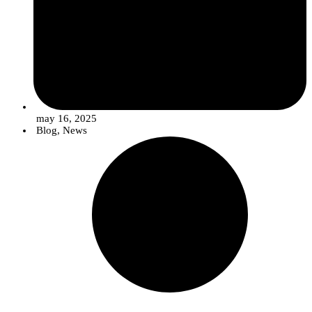
may 16, 2025
Blog
,
News