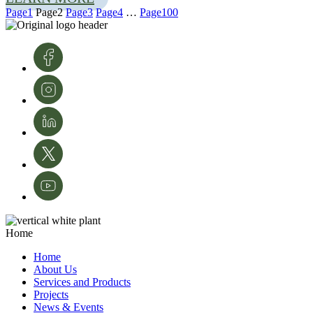
Page
1
Page
2
Page
3
Page
4
…
Page
100
Photo from left: João Bilro, InnovPlantProtect bioinformatician, studying
the phylogeny of the fungus
Colletotrichum
as part of the AlViGen project;
Photo right: Rute Rego and João Bilro discuss ideas about the AlViGen
project
Home
The Future of Agriculture Starts Here
Home
About Us
The AlViGen Project aims to have a significant impact on the agricultural
Services and Products
landscape, especially in the Alentejo, a region with a strong agricultural
Projects
tradition. By providing farmers with early detection tools and accurate
News & Events