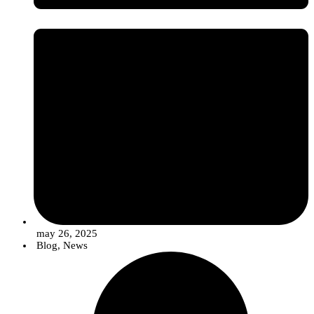
may 26, 2025
Blog
,
News