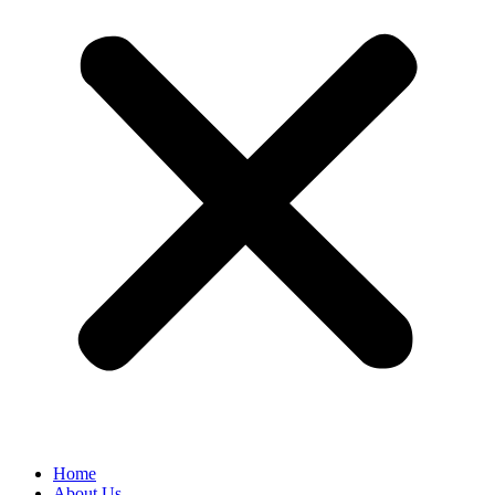
Home
About Us