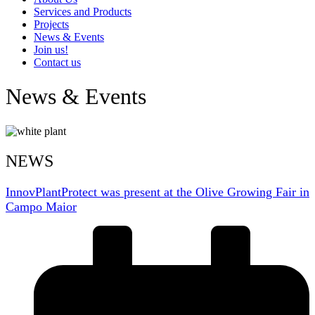
Services and Products
Projects
News & Events
Join us!
Contact us
News & Events
NEWS
InnovPlantProtect was present at the Olive Growing Fair in
Campo Maior