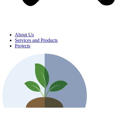
About Us
Services and Products
Projects