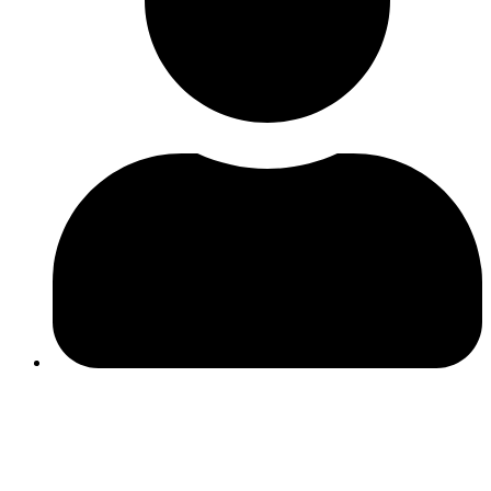
Ines Ferreira