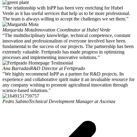
“The relationship with InPP has been very enriching for Hubel
Verde as it has useful services that help us to be more professional.
The team is always willing to accept the challenges we set them.”
Margarida Mota
Innovation Coordinator at Hubel Verde
“The multidisciplinary knowledge, technical competence, constant
innovation and professionalism of everyone involved have been
fundamental to the success of our projects. The partnership has been
extremely valuable. Fertiprado has made progress in optimizing
processes and implementing innovative solutions.”
Ana Barradas
R&D Director at Fertiprado
"We highly recommend InPP as a partner for R&D projects. Its
experience and collaborative spirit make it an invaluable resource for
any company wishing to promote agricultural innovation through
science-based solutions."
Pedro Sabino
Technical Development Manager at Ascenza