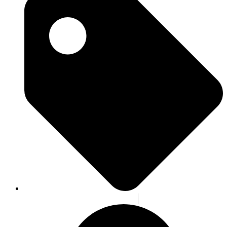
Blog
,
Highlight
,
News
,
Latest