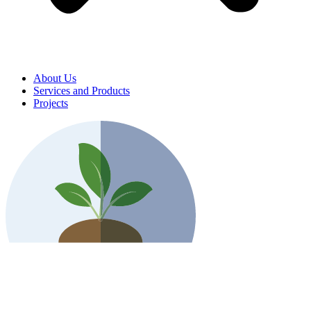
About Us
Services and Products
Projects