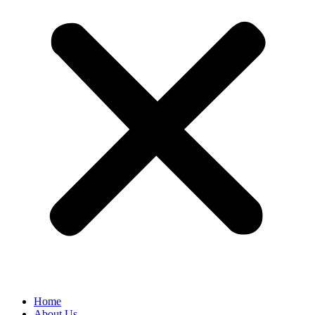
Home
About Us