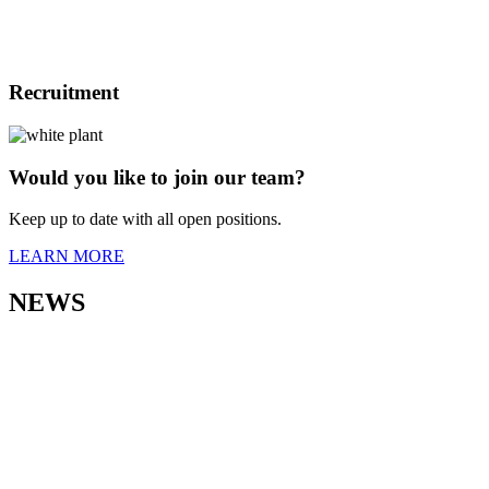
Recruitment
Would you like to join our team?
Keep up to date with all open positions.
LEARN MORE
NEWS