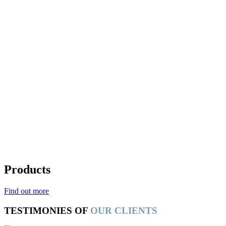
Products
Find out more
TESTIMONIES OF
OUR CLIENTS