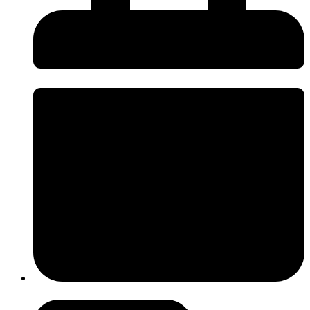
6 july 2026