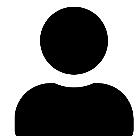
Blog
,
Highlight
,
News
,
Latest