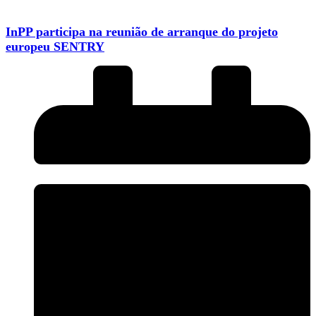
InPP participa na reunião de arranque do projeto
europeu SENTRY