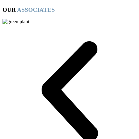
OUR
ASSOCIATES