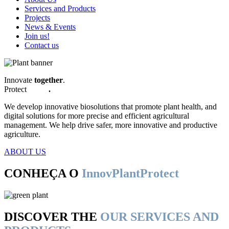
Services and Products
Projects
News & Events
Join us!
Contact us
Innovate
together
.
Protect
better
.
We develop innovative biosolutions that promote plant health, and
digital solutions for more precise and efficient agricultural
management. We help drive safer, more innovative and productive
agriculture.
ABOUT US
CONHEÇA O
InnovPlantProtect
DISCOVER THE
OUR SERVICES AND