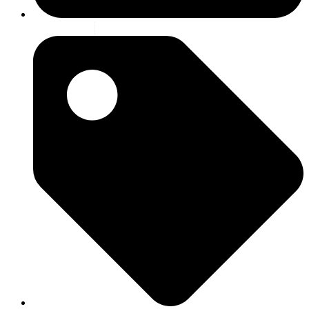
2 july 2026