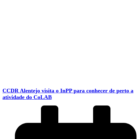
CCDR Alentejo visita o InPP para conhecer de perto a
atividade do CoLAB