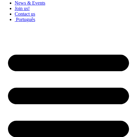
News & Events
Join us!
Contact us
Português