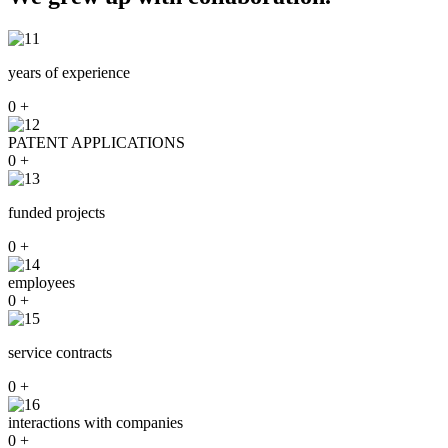
years of experience
0
+
PATENT APPLICATIONS
0
+
funded projects
0
+
employees
0
+
service contracts
0
+
interactions with companies
0
+