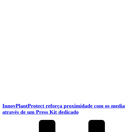
InnovPlantProtect reforça proximidade com os media
através de um Press Kit dedicado