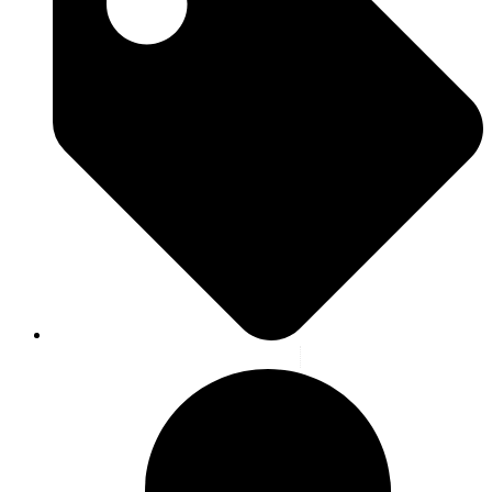
Blog
,
Highlight
,
News
,
Latest