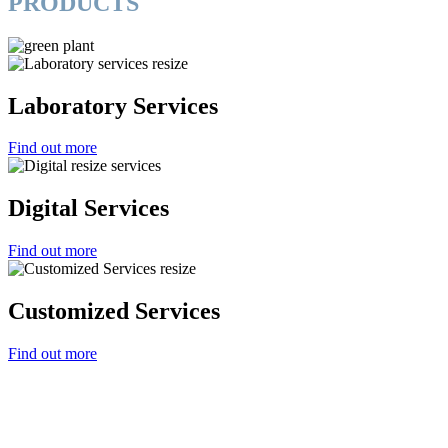
PRODUCTS
Laboratory Services
Find out more
Digital Services
Find out more
Customized Services
Find out more