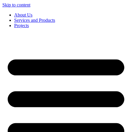
Skip to content
About Us
Services and Products
Projects