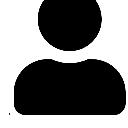
Ines Ferreira