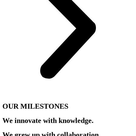
OUR MILESTONES
We innovate with
knowledge.
We grew up with
collaboration.