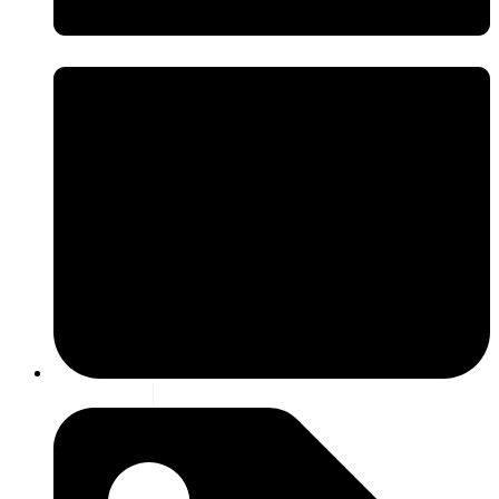
9 july 2026