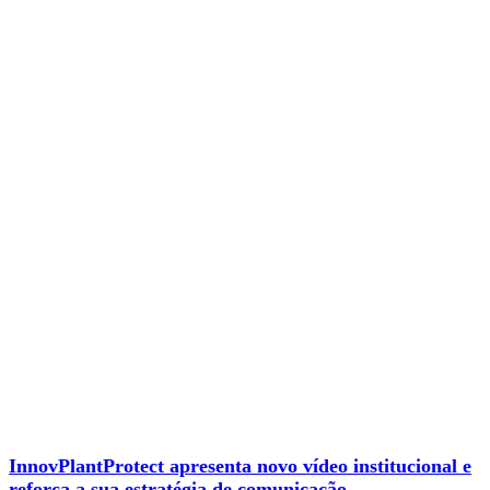
InnovPlantProtect apresenta novo vídeo institucional e
reforça a sua estratégia de comunicação