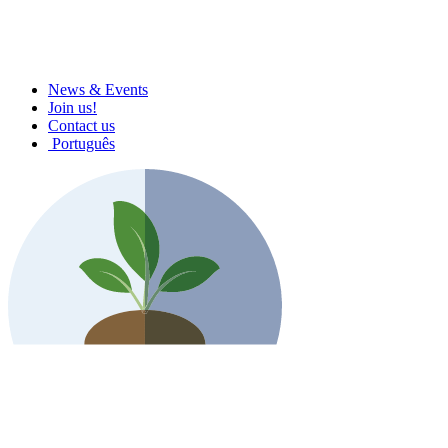
News & Events
Join us!
Contact us
Português