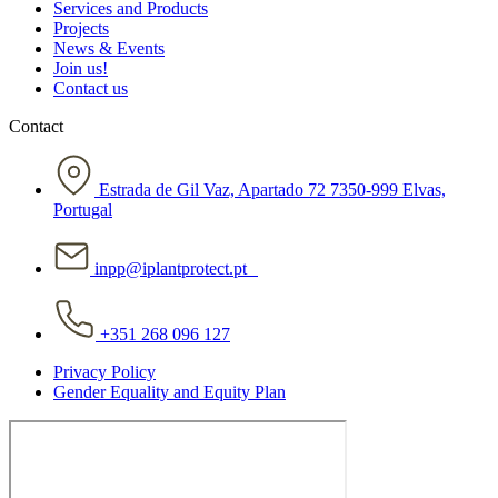
Services and Products
Projects
News & Events
Join us!
Contact us
Contact
Estrada de Gil Vaz, Apartado 72 7350-999 Elvas,
Portugal
inpp@iplantprotect.pt
+351 268 096 127
Privacy Policy
Gender Equality and Equity Plan