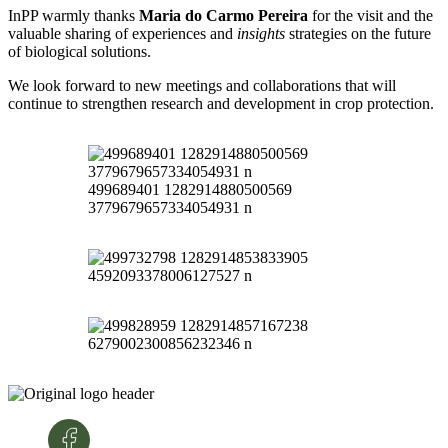
InPP warmly thanks
Maria do Carmo Pereira
for the visit and the
valuable sharing of experiences and
insights
strategies on the future
of biological solutions.
We look forward to new meetings and collaborations that will
continue to strengthen research and development in crop protection.
499689401 1282914880500569
3779679657334054931 n