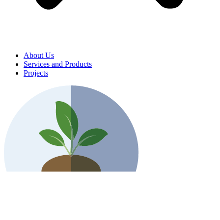
About Us
Services and Products
Projects