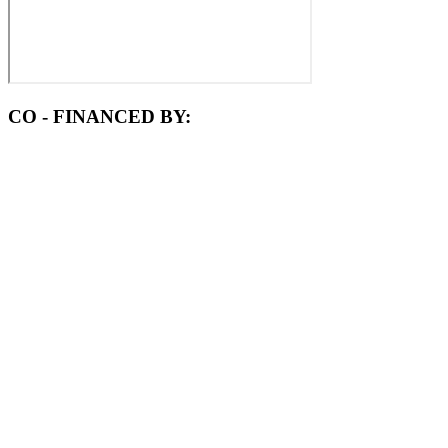
CO - FINANCED BY: