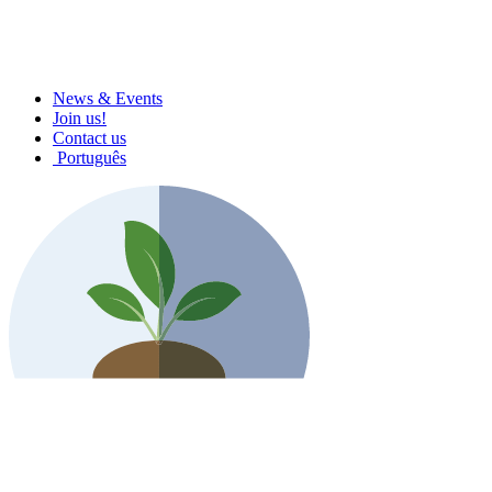
News & Events
Join us!
Contact us
Português