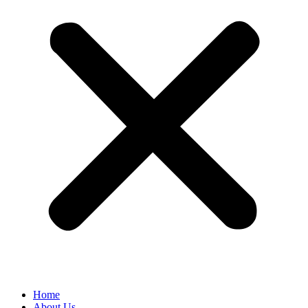
Home
About Us