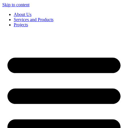
Skip to content
About Us
Services and Products
Projects