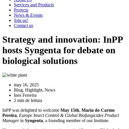
Services and Products
Projects
News & Events
Join us!
Contact us
Strategy and innovation: InPP
hosts Syngenta for debate on
biological solutions
may 16, 2025
Blog
,
Highlight
,
News
Ines Ferreira
2 min de leitura
InPP was delighted to welcome
May 15th
,
Maria do Carmo
Pereira
,
Europe Insect Control & Global Biofungicides Product
Manager
in
Syngenta
, a founding member of our Institute.