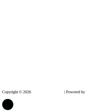
Copyright © 2026
InnovPlantProtect
| Powered by
dappin -
Creative Agency