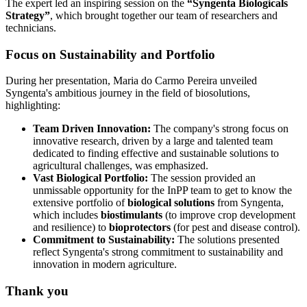
The expert led an inspiring session on the
“Syngenta Biologicals
Strategy”
, which brought together our team of researchers and
technicians.
Focus on Sustainability and Portfolio
During her presentation, Maria do Carmo Pereira unveiled
Syngenta's ambitious journey in the field of biosolutions,
highlighting:
Team Driven Innovation:
The company's strong focus on
innovative research, driven by a large and talented team
dedicated to finding effective and sustainable solutions to
agricultural challenges, was emphasized.
Vast Biological Portfolio:
The session provided an
unmissable opportunity for the InPP team to get to know the
extensive portfolio of
biological solutions
from Syngenta,
which includes
biostimulants
(to improve crop development
and resilience) to
bioprotectors
(for pest and disease control).
Commitment to Sustainability:
The solutions presented
reflect Syngenta's strong commitment to sustainability and
innovation in modern agriculture.
Thank you