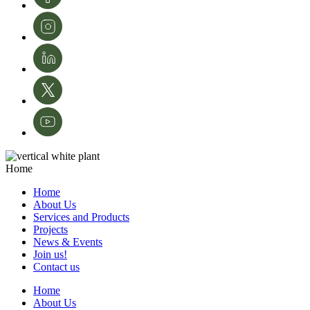
Home
Home
About Us
Services and Products
Projects
News & Events
Join us!
Contact us
Home
About Us