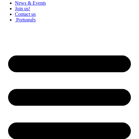
News & Events
Join us!
Contact us
Português