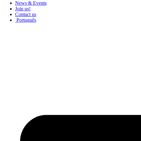
News & Events
Join us!
Contact us
Português