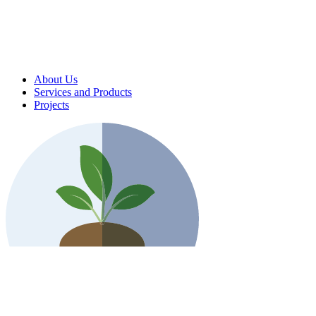
About Us
Services and Products
Projects