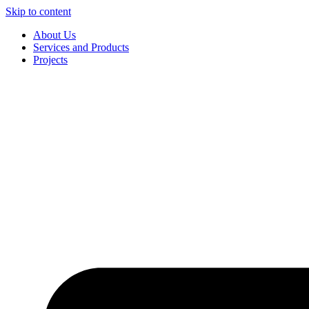
Skip to content
About Us
Services and Products
Projects