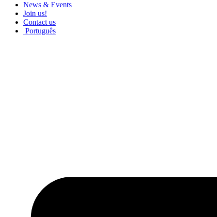
News & Events
Join us!
Contact us
Português