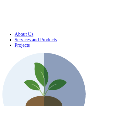
About Us
Services and Products
Projects