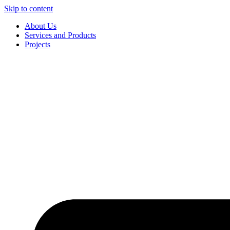
Skip to content
About Us
Services and Products
Projects